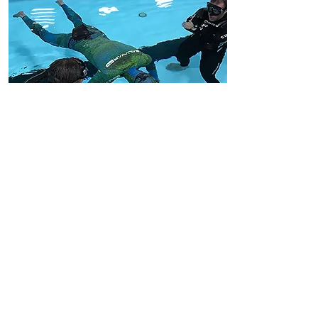
Insurance