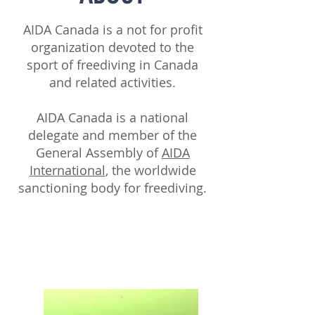
AIDA Canada is a not for profit
organization devoted to the
sport of freediving in Canada
and related activities.
AIDA Canada is a national
delegate and member of the
General Assembly of
AIDA
International
, the worldwide
sanctioning body for freediving.