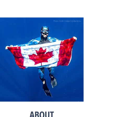
Photo Credit: Costas Constantinou
ABOUT