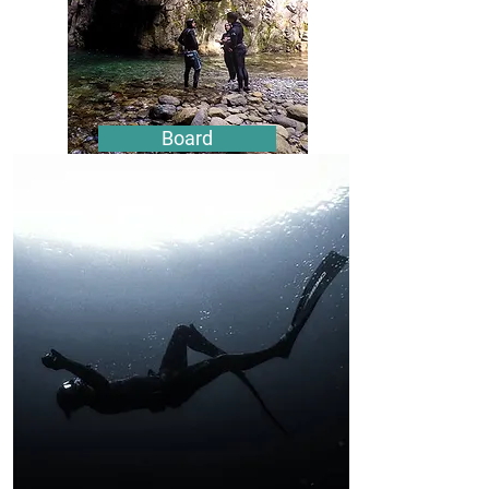
Board