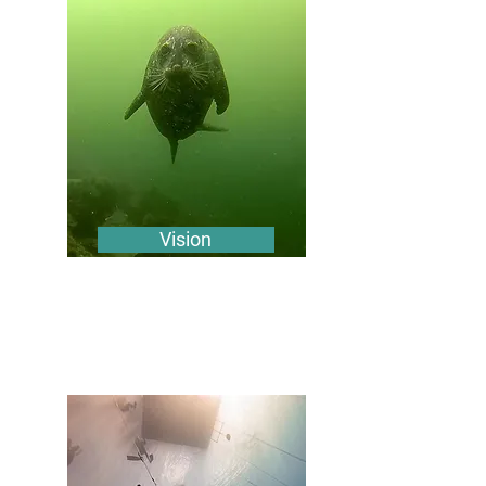
Vision