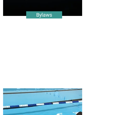
Bylaws