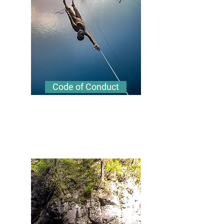
Code of Conduct