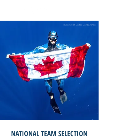
Photo Credit: Costas Constantinou
NATIONAL TEAM SELECTION