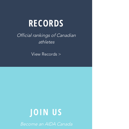
RECORDS
Official rankings of Canadian
athletes
View Records >
JOIN US
Become an AIDA Canada