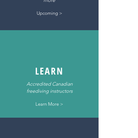
more
Upcoming >
LEARN
Accredited Canadian
freediving instructors
Learn More >