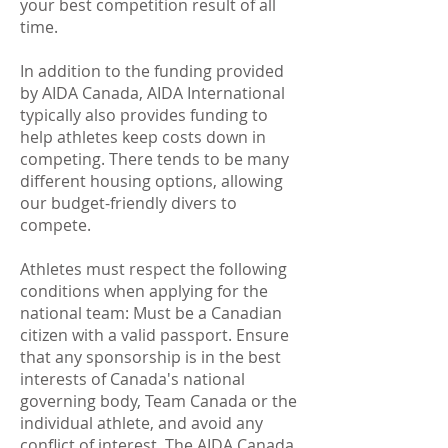
your best competition result of all
time.
In addition to the funding provided
by AIDA Canada, AIDA International
typically also provides funding to
help athletes keep costs down in
competing. There tends to be many
different housing options, allowing
our budget-friendly divers to
compete.
Athletes must respect the following
conditions when applying for the
national team: Must be a Canadian
citizen with a valid passport. Ensure
that any sponsorship is in the best
interests of Canada's national
governing body, Team Canada or the
individual athlete, and avoid any
conflict of interest. The AIDA Canada