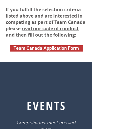
If you
fulfill
the selection criteria
listed above and are interested in
competing as part of Team Canada
please
read our code of conduct
and then fill out the following:
Team Canada Application Form
EVENTS
Competitions, meet-ups and