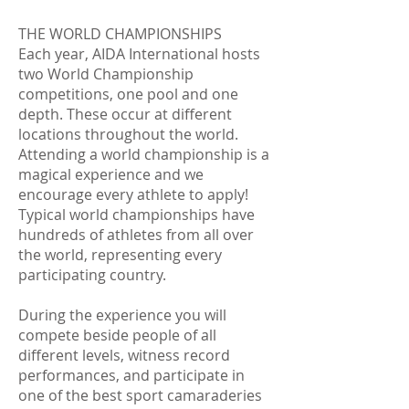
THE WORLD CHAMPIONSHIPS
Each year, AIDA International hosts
two World Championship
competitions, one pool and one
depth. These occur at different
locations throughout the world.
Attending a world championship is a
magical experience and we
encourage every athlete to apply!
Typical world championships have
hundreds of athletes from all over
the world, representing every
participating country.
During the experience you will
compete beside people of all
different levels, witness record
performances, and participate in
one of the best sport camaraderies