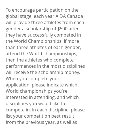
To encourage participation on the
global stage, each year AIDA Canada
will provide three athletes from each
gender a scholarship of $500 after
they have successfully competed in
the World Championships. If more
than three athletes of each gender,
attend the World championships,
then the athletes who complete
performances in the most disciplines
will receive the scholarship money.
When you complete your
application, please indicate which
World championships you're
interested in attending, and which
disciplines you would like to
compete in. In each discipline, please
list your competition best result
from the previous year, as well as