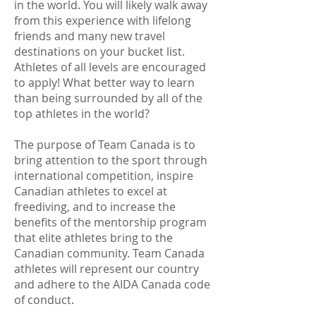
in the world. You will likely walk away
from this experience with lifelong
friends and many new travel
destinations on your bucket list.
Athletes of all levels are encouraged
to apply! What better way to learn
than being surrounded by all of the
top athletes in the world?
The purpose of Team Canada is to
bring attention to the sport through
international competition, inspire
Canadian athletes to excel at
freediving, and to increase the
benefits of the mentorship program
that elite athletes bring to the
Canadian community. Team Canada
athletes will represent our country
and adhere to the AIDA Canada code
of conduct.