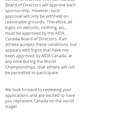
Board of Directors will approve each
sponsorship. However, such
approval will only be withheld on
reasonable grounds. Therefore, all
logos on wetsuits, clothing, etc.,
must be approved by the AIDA
Canada Board of Directors. If an
athlete accepts these conditions, but
appears with logos that have not
been approved by AIDA Canada, at
any time during the World
Championships, that athlete will not
be permitted to participate.
We look forward to reviewing your
applications and are excited to have
you represent Canada on the world
stage!