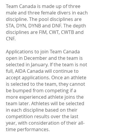
Team Canada is made up of three
male and three female divers in each
discipline. The pool disciplines are
STA, DYN, DYNB and DNF. The depth
disciplines are FIM, CWT, CWTB and
CNF.
Applications to join Team Canada
open in December and the team is
selected in January. If the team is not
full, AIDA Canada will continue to
accept applications. Once an athlete
is selected to the team, they cannot
be bumped from competing if a
more experienced athlete joins the
team later. Athletes will be selected
in each discipline based on their
competition results over the last
year, with consideration of their all-
time performances.