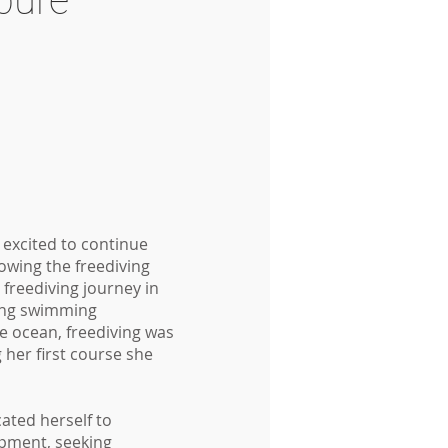
bure
s excited to continue
owing the freediving
 freediving journey in
ong swimming
e ocean, freediving was
g her first course she
ated herself to
pment, seeking