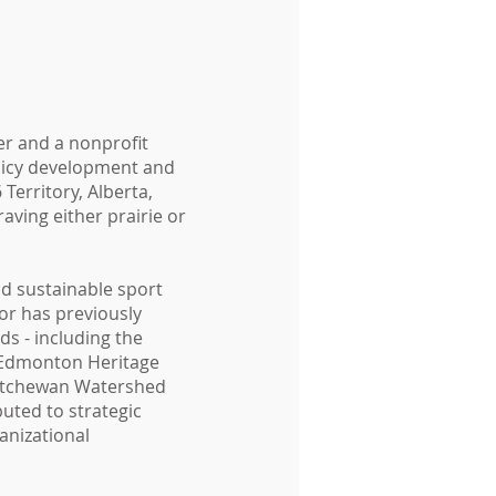
ver and a nonprofit
licy development and
Territory, Alberta,
raving either prairie or
nd sustainable sport
or has previously
ds - including the
 Edmonton Heritage
katchewan Watershed
uted to strategic
anizational