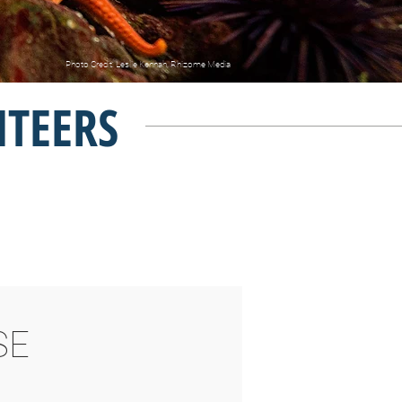
Photo Credit: Leslie Kennah, Rhizome Media
NTEERS
SE