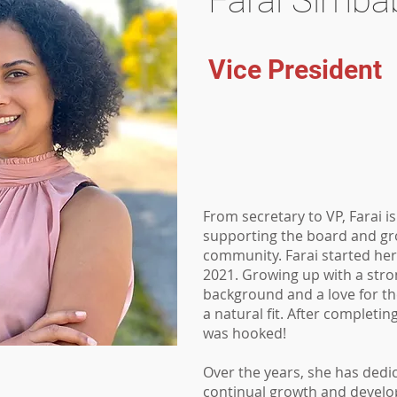
Farai Simba
Vice President
From secretary to VP, Farai i
supporting the board and gr
community. Farai started her
2021. Growing up with a str
background and a love for th
a natural fit. After completin
was hooked!
Over the years, she has dedic
continual growth and develo