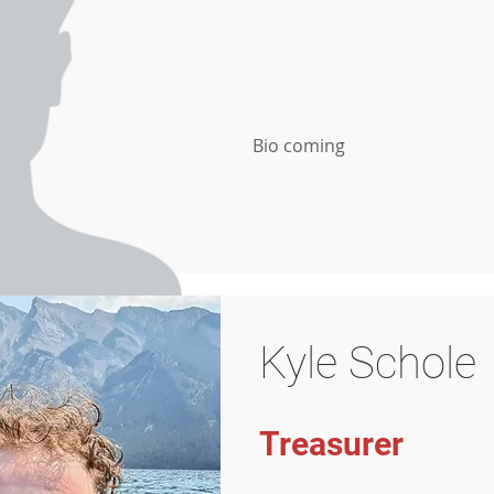
Bio coming
Kyle Schole
Treasurer