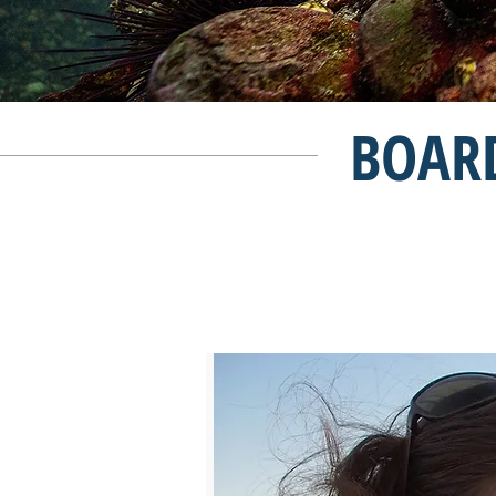
BOARD