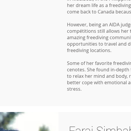
her dream life as a freedivin
come back to Canada because
However, being an AIDA judge
compétitions still allows her 
amazing freediving communit
opportunities to travel and 
freediving locations.
Some of her favorite freediv
cenotes. She found in-depth 
to relax her mind and body, 
better cope with emotional 
stress.