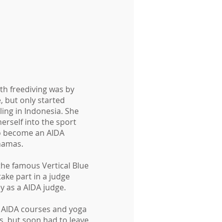
ith freediving was by
, but only started
ling in Indonesia. She
erself into the sport
to become an AIDA
ahamas.
the famous Vertical Blue
ake part in a judge
y as a AIDA judge.
g AIDA courses and yoga
es, but soon had to leave