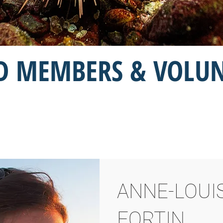
 MEMBERS & VOLU
ANNE-LOUI
Board Members
FORTIN