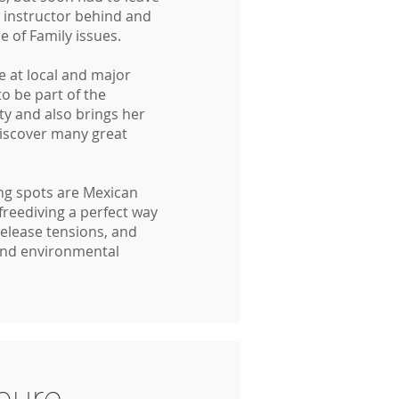
g instructor behind and
 of Family issues.
 at local and major
to be part of the
y and also brings her
discover many great
ing spots are Mexican
freediving a perfect way
release tensions, and
and environmental