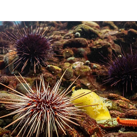
DUCATION
COMPETITION
REGIONS
MEMBERSHIP