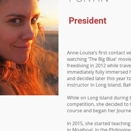
President
Anne-Louise’s first contact w
watching ‘The Big Blue' movie
freediving in 2012 while trave
immediately fully immersed h
and decided later this year 
instructor in Long Island, B
While on Long Island during 
competition, she decided to t
course and began her Journe
In 2015, she started teachin
in Moalboal, in the Philippin