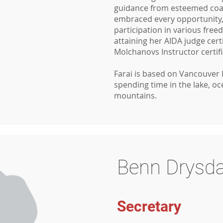
guidance from esteemed coac
embraced every opportunity,
participation in various free
attaining her AIDA judge cert
Molchanovs Instructor certif
Farai is based on Vancouver 
spending time in the lake, o
mountains.
Benn Drysda
Secretary