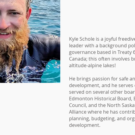
Kyle Schole is a joyful freedi
leader with a background po
governance based in Treaty 6 
Canada; this often involves b
altitude-alpine lakes!
He brings passion for safe a
development, and he serves 
served on several other boar
Edmonton Historical Board,
Council, and the North Sas
Alliance where he has contrib
planning, budgeting, and org
development.