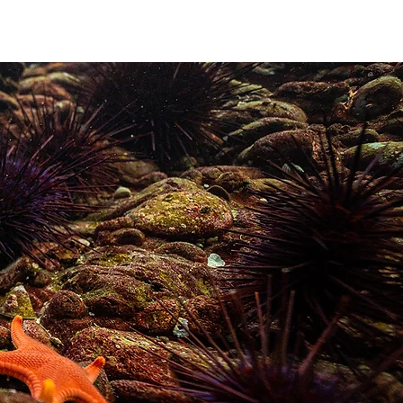
ABOUT
More