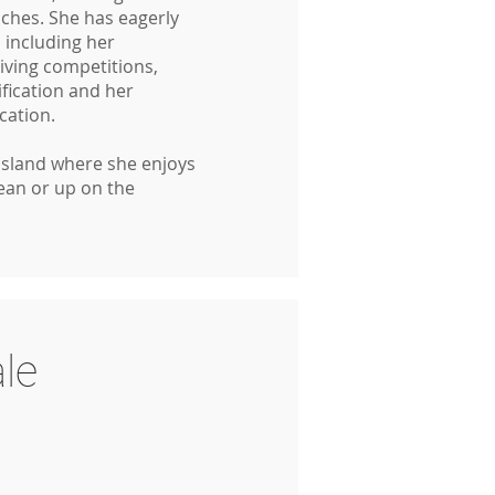
hes. She has eagerly
 including her
diving competitions,
ification and her
ication.
Island where she enjoys
cean or up on the
le