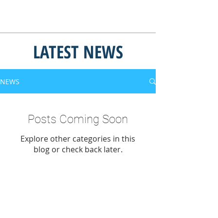
LATEST NEWS
NEWS
Posts Coming Soon
Explore other categories in this
blog or check back later.