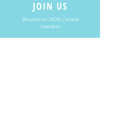
JOIN US
Become an AIDA Canada
member
Membership >
Freediving is a potentially dangerous
activity. Please take a course and
obtain a certification, train regularly
with other certified freedivers, and
follow proper safety protocols.
For more information, please contact us.
Contact Us