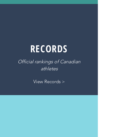
RECORDS
Official rankings of Canadian
athletes
View Records >