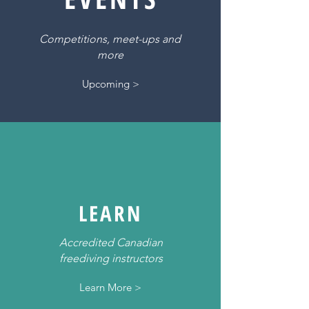
Competitions, meet-ups and
more
Upcoming >
LEARN
Accredited Canadian
freediving instructors
Learn More >