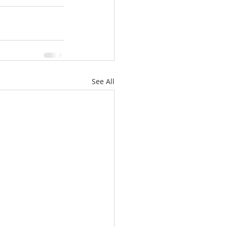
See All