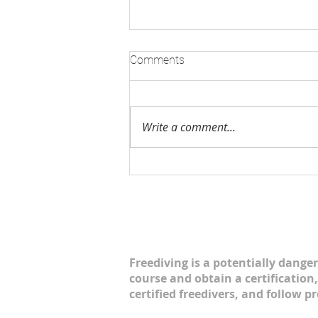
AIDA CANADA AGM 2019
Comments
AIDA Canada is growing! On
February 24, AIDA Canada met
for the 2019 AGM. There was a
Write a comment...
superb turn out as freedivers
from Nova Scotia,...
Freediving is a potentially danger
course and obtain a certification,
certified freedivers, and follow p