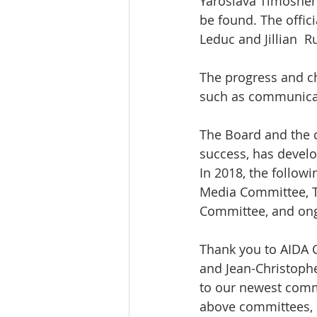
Yaroslava Timoshenk
be found. The offic
Leduc and Jillian  R
The progress and cha
such as communicat
The Board and the 
success, has develo
In 2018, the followi
Media Committee, T
Committee, and ong
Thank you to AIDA 
and Jean-Christoph
to our newest commi
above committees, 