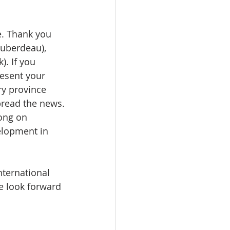
e. Thank you 
Huberdeau), 
). If you 
esent your 
y province 
pread the news.
ong on 
lopment in 
ternational 
e look forward 