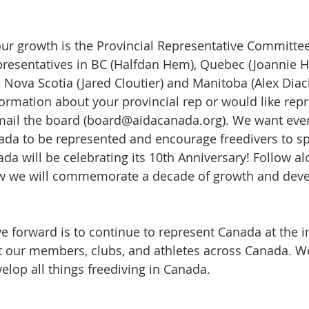
 our growth is the Provincial Representative Committe
epresentatives in BC (Halfdan Hem), Quebec (Joannie 
), Nova Scotia (Jared Cloutier) and Manitoba (Alex Diack
ormation about your provincial rep or would like repr
-mail the board (board@aidacanada.org). We want ever
nada to be represented and encourage freedivers to s
da will be celebrating its 10th Anniversary! Follow al
w we will commemorate a decade of growth and deve
 forward is to continue to represent Canada at the in
t our members, clubs, and athletes across Canada. W
elop all things freediving in Canada.