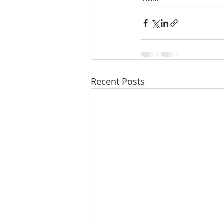
Recent Posts