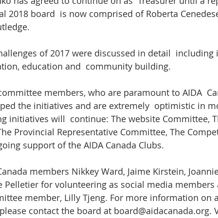
o has agreed to continue on as  Treasurer until a r
ial 2018 board  is now comprised of Roberta Cenedese
utledge.
llenges of 2017 were discussed in detail  including in
ion, education and  community building.
committee members, who are paramount to AIDA  Ca
ped the initiatives and are extremely  optimistic in m
ng initiatives will  continue: The website Committee, T
he Provincial Representative Committee, The Compet
oing support of the AIDA Canada Clubs.
Canada members Nikkey Ward, Jaime Kirstein, Joanni
e Pelletier for volunteering as social media member
ttee member, Lilly Tjeng. For more information on a
please contact the board at board@aidacanada.org. V