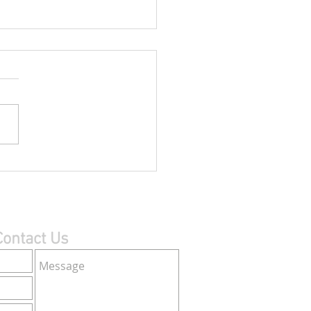
 Canada’s 2013 AGM
 last year’s Annual General
bly held via video
erencing with Canadian
ivers in Montreal, Quebec
 Toronto and...
Contact Us