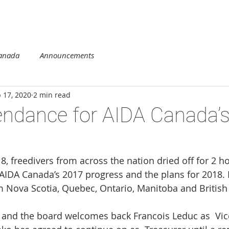
DUCATION
COMPETITION
REGIONS
MEMBERSHIP
Canada
Announcements
 17, 2020
2 min read
endance for AIDA Canada’
8, freedivers from across the nation dried off for 2 h
AIDA Canada’s 2017 progress and the plans for 2018. 
Nova Scotia, Quebec, Ontario, Manitoba and British
 and the board welcomes back Francois Leduc as  Vice