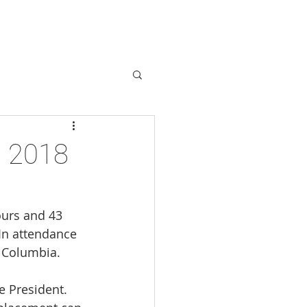
ABOUT
More
s 2018
ours and 43 
In attendance 
 Columbia.
 President. 