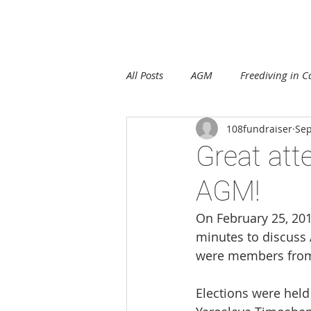
E
All Posts
AGM
Freediving in 
108fundraiser
Sep
Great att
AGM!
On February 25, 201
minutes to discuss 
were members from 
Elections were held