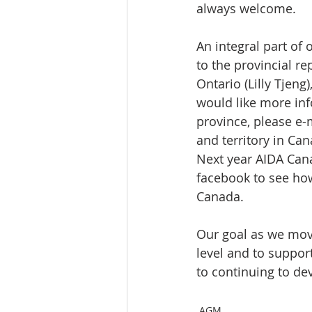
always welcome.
An integral part of
to the provincial r
Ontario (Lilly Tjeng
would like more inf
province, please e
and territory in Ca
Next year AIDA Cana
facebook to see ho
Canada.
Our goal as we move
level and to suppor
to continuing to dev
AGM