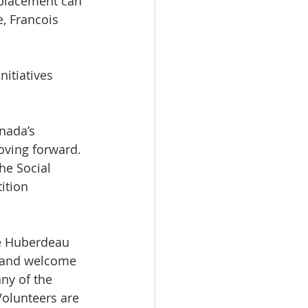
eplacement can 
, Francois 
itiatives 
nada’s 
oving forward. 
he Social 
ition 
e Huberdeau 
s and welcome 
ny of the 
olunteers are 