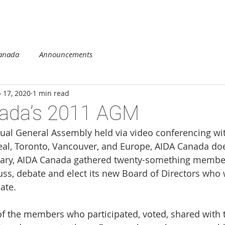
DUCATION
COMPETITION
REGIONS
MEMBERSHIP
Canada
Announcements
 17, 2020
1 min read
ada’s 2011 AGM
nnual General Assembly held via video conferencing wi
eal, Toronto, Vancouver, and Europe, AIDA Canada does
rsary, AIDA Canada gathered twenty-something membe
uss, debate and elect its new Board of Directors who w
ate.
of the members who participated, voted, shared with t