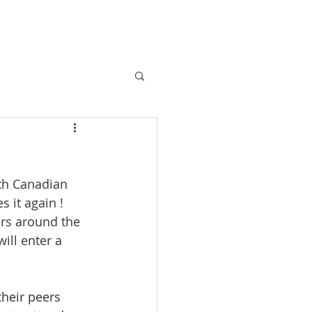
ABOUT
More
th Canadian 
 it again ! 
rs around the 
ill enter a 
heir peers 