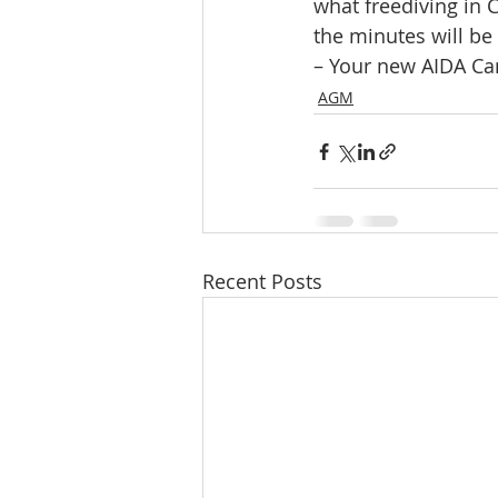
what freediving in
the minutes will be
– Your new AIDA Can
AGM
Recent Posts