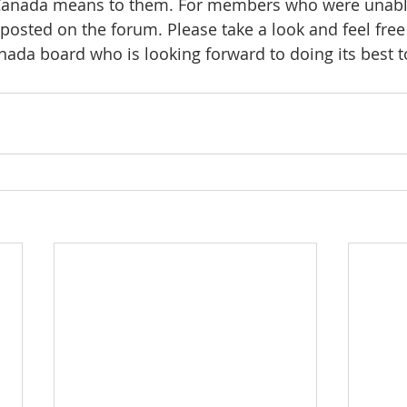
 Canada means to them. For members who were unable
 posted on the forum. Please take a look and feel fr
ada board who is looking forward to doing its best t