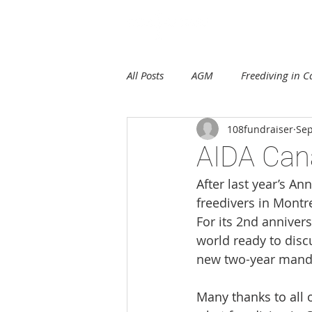
E
All Posts
AGM
Freediving in 
108fundraiser
Sep
AIDA Can
After last year’s A
freedivers in Montr
For its 2nd annive
world ready to disc
new two-year mand
Many thanks to all 