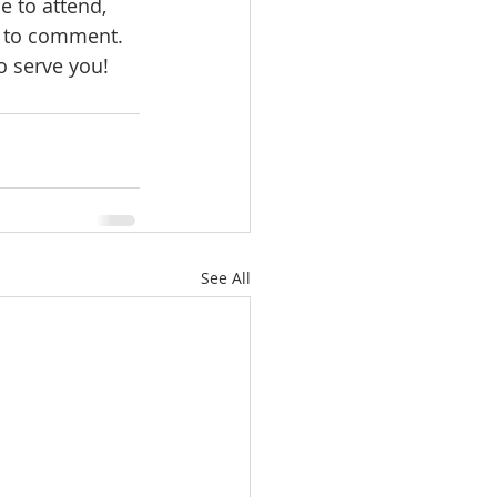
 to attend, 
ee to comment.
o serve you!
See All